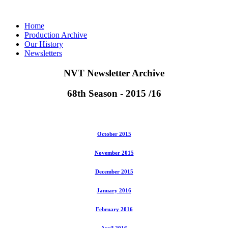
Home
Production Archive
Our History
Newsletters
NVT Newsletter Archive
68th Season - 2015 /16
October 2015
November 2015
December 2015
January 2016
February 2016
April 2016