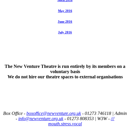
May 2016
June 2016
July 2016
The New Venture Theatre is run entirely by its members on a
voluntary basis
We do not hire our theatre spaces to external organisations
Box Office -
boxoffice@newventure.org.uk
- 01273 746118 |
Admin
-
info@newventure.org.uk
- 01273 808353
|
W3W -
///
mouth.stress.vocal